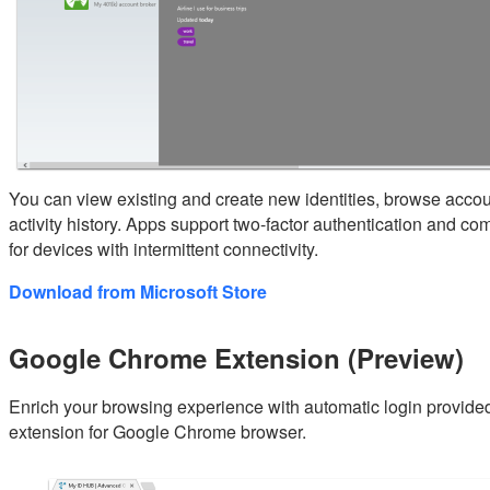
You can view existing and create new identities, browse accou
activity history. Apps support two-factor authentication and co
for devices with intermittent connectivity.
Download from Microsoft Store
Google Chrome Extension (Preview)
Enrich your browsing experience with automatic login provid
extension for Google Chrome browser.