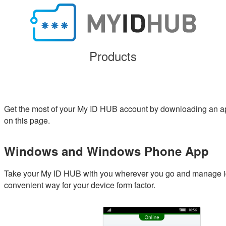
Products
Get the most of your My ID HUB account by downloading an ap
on this page.
Windows and Windows Phone App
Take your My ID HUB with you wherever you go and manage ide
convenient way for your device form factor.