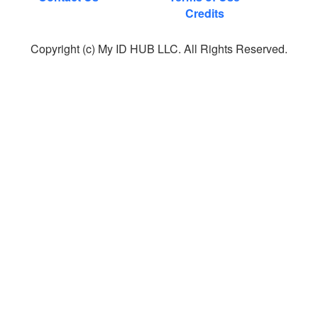
Credits
Copyright (c) My ID HUB LLC. All Rights Reserved.