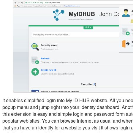
It enables simplified login into My ID HUB website. All you need
popup menu and jump right into your identity dashboard. Anoth
this extension is easy and simple login and password form aut
popular web sites. You can browse internet as usual and when
that you have an identity for a website you visit it shows logi