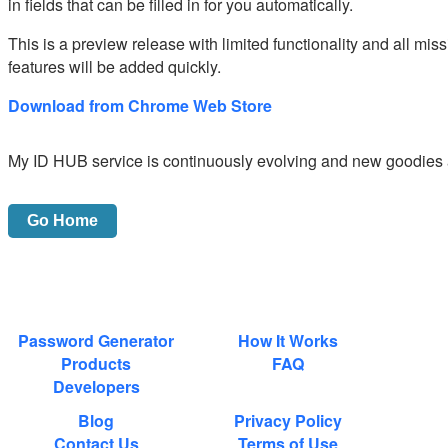
in fields that can be filled in for you automatically.
This is a preview release with limited functionality and all mis
features will be added quickly.
Download from Chrome Web Store
My ID HUB service is continuously evolving and new goodies 
Password Generator
How It Works
Products
FAQ
Developers
Blog
Privacy Policy
Contact Us
Terms of Use