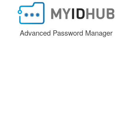
Advanced Password Manager