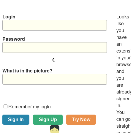
Login
Looks
like
you
have
Password
an
extensi
in your
browse
What is in the picture?
and
you
are
already
signed
in.
Remember my login
You
can go
straight
to your